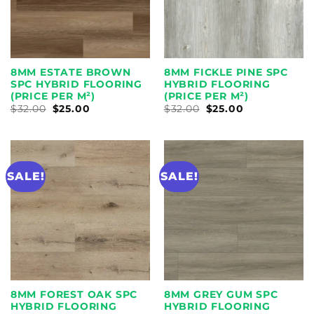
8MM ESTATE BROWN
8MM FICKLE PINE SPC
SPC HYBRID FLOORING
HYBRID FLOORING
(PRICE PER M²)
(PRICE PER M²)
ORIGINAL
CURRENT
ORIGINAL
CURRENT
$
32.00
$
25.00
$
32.00
$
25.00
PRICE
PRICE
PRICE
PRICE
WAS:
IS:
WAS:
IS:
$32.00.
$25.00.
$32.00.
$25.00.
SALE!
SALE!
8MM FOREST OAK SPC
8MM GREY GUM SPC
HYBRID FLOORING
HYBRID FLOORING