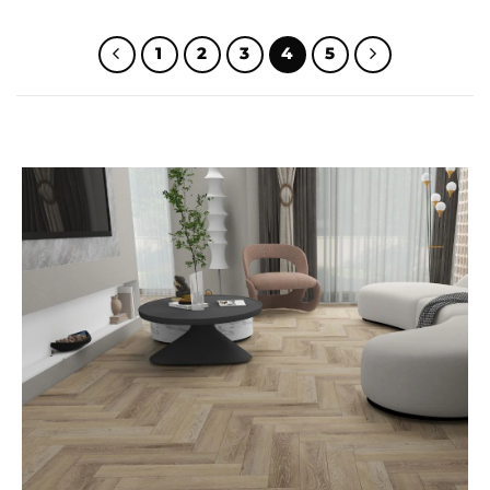
WAS:
IS:
WAS:
IS:
$32.00.
$25.00.
$32.00.
$25.00.
1
2
3
4
5