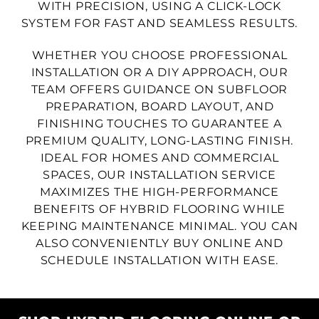
WITH PRECISION, USING A CLICK-LOCK
SYSTEM FOR FAST AND SEAMLESS RESULTS.
WHETHER YOU CHOOSE PROFESSIONAL
INSTALLATION OR A DIY APPROACH, OUR
TEAM OFFERS GUIDANCE ON SUBFLOOR
PREPARATION, BOARD LAYOUT, AND
FINISHING TOUCHES TO GUARANTEE A
PREMIUM QUALITY, LONG-LASTING FINISH.
IDEAL FOR HOMES AND COMMERCIAL
SPACES, OUR INSTALLATION SERVICE
MAXIMIZES THE HIGH-PERFORMANCE
BENEFITS OF HYBRID FLOORING WHILE
KEEPING MAINTENANCE MINIMAL. YOU CAN
ALSO CONVENIENTLY BUY ONLINE AND
SCHEDULE INSTALLATION WITH EASE.