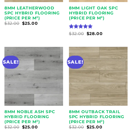
8MM LEATHERWOOD
8MM LIGHT OAK SPC
SPC HYBRID FLOORING
HYBRID FLOORING
(PRICE PER M²)
(PRICE PER M²)
ORIGINAL
CURRENT
$
32.00
$
25.00
PRICE
PRICE
WAS:
IS:
RATED
ORIGINAL
5
CURRENT
$
32.00
$
28.00
$32.00.
$25.00.
PRICE
PRICE
OUT OF 5
WAS:
IS:
$32.00.
$28.00.
SALE!
SALE!
8MM NOBLE ASH SPC
8MM OUTBACK TRAIL
HYBRID FLOORING
SPC HYBRID FLOORING
(PRICE PER M²)
(PRICE PER M²)
ORIGINAL
CURRENT
ORIGINAL
CURRENT
$
32.00
$
25.00
$
32.00
$
25.00
PRICE
PRICE
PRICE
PRICE