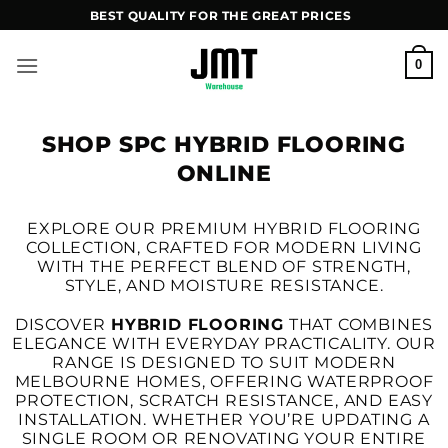
Skip
BEST QUALITY FOR THE GREAT PRICES
to
content
0
SHOP SPC HYBRID FLOORING
ONLINE
EXPLORE OUR PREMIUM HYBRID FLOORING
COLLECTION, CRAFTED FOR MODERN LIVING
WITH THE PERFECT BLEND OF STRENGTH,
STYLE, AND MOISTURE RESISTANCE.
DISCOVER
HYBRID FLOORING
THAT COMBINES
ELEGANCE WITH EVERYDAY PRACTICALITY. OUR
RANGE IS DESIGNED TO SUIT MODERN
MELBOURNE HOMES, OFFERING WATERPROOF
PROTECTION, SCRATCH RESISTANCE, AND EASY
INSTALLATION. WHETHER YOU’RE UPDATING A
SINGLE ROOM OR RENOVATING YOUR ENTIRE