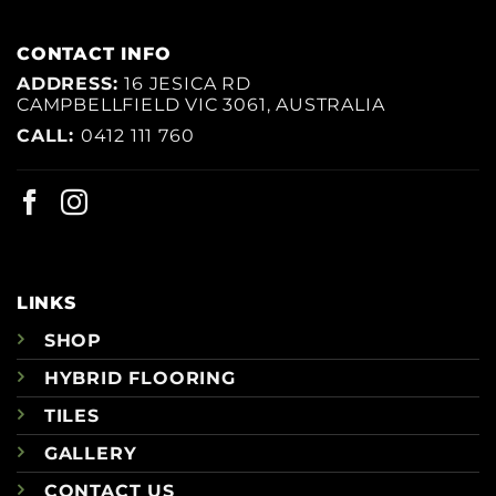
CONTACT INFO
ADDRESS:
16 JESICA RD
CAMPBELLFIELD VIC 3061, AUSTRALIA
CALL:
0412 111 760
LINKS
SHOP
HYBRID FLOORING
TILES
GALLERY
CONTACT US