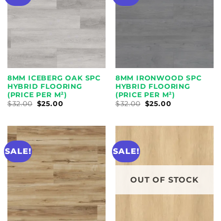
8MM ICEBERG OAK SPC
8MM IRONWOOD SPC
HYBRID FLOORING
HYBRID FLOORING
(PRICE PER M²)
(PRICE PER M²)
ORIGINAL
CURRENT
ORIGINAL
CURRENT
$
32.00
$
25.00
$
32.00
$
25.00
PRICE
PRICE
PRICE
PRICE
WAS:
IS:
WAS:
IS:
$32.00.
$25.00.
$32.00.
$25.00.
SALE!
SALE!
OUT OF STOCK