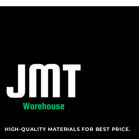
HIGH-QUALITY MATERIALS FOR BEST PRICE.