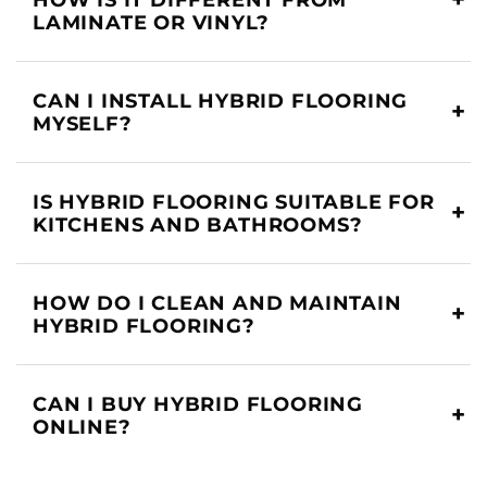
LAMINATE OR VINYL?
CAN I INSTALL HYBRID FLOORING
MYSELF?
IS HYBRID FLOORING SUITABLE FOR
KITCHENS AND BATHROOMS?
HOW DO I CLEAN AND MAINTAIN
HYBRID FLOORING?
CAN I BUY HYBRID FLOORING
ONLINE?