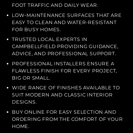
FOOT TRAFFIC AND DAILY WEAR.
LOW-MAINTENANCE SURFACES THAT ARE
EASY TO CLEAN AND WATER-RESISTANT
FOR BUSY HOMES.
TRUSTED LOCAL EXPERTS IN
CAMPBELLFIELD PROVIDING GUIDANCE,
ADVICE, AND PROFESSIONAL SUPPORT.
PROFESSIONAL INSTALLERS ENSURE A
FLAWLESS FINISH FOR EVERY PROJECT,
BIG OR SMALL.
WIDE RANGE OF FINISHES AVAILABLE TO
SUIT MODERN AND CLASSIC INTERIOR
DESIGNS.
BUY ONLINE FOR EASY SELECTION AND
ORDERING FROM THE COMFORT OF YOUR
HOME.