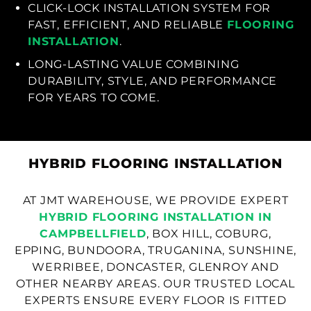
CLICK-LOCK INSTALLATION SYSTEM FOR
FAST, EFFICIENT, AND RELIABLE
FLOORING
INSTALLATION
.
LONG-LASTING VALUE COMBINING
DURABILITY, STYLE, AND PERFORMANCE
FOR YEARS TO COME.
HYBRID FLOORING INSTALLATION
AT JMT WAREHOUSE, WE PROVIDE EXPERT
HYBRID FLOORING INSTALLATION IN
CAMPBELLFIELD
, BOX HILL, COBURG,
EPPING, BUNDOORA, TRUGANINA, SUNSHINE,
WERRIBEE, DONCASTER, GLENROY AND
OTHER NEARBY AREAS. OUR TRUSTED LOCAL
EXPERTS ENSURE EVERY FLOOR IS FITTED