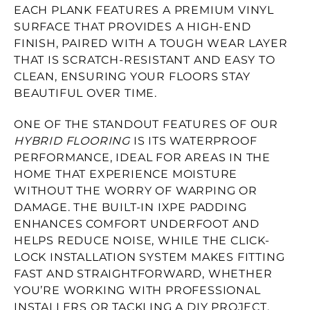
EACH PLANK FEATURES A PREMIUM VINYL
SURFACE THAT PROVIDES A HIGH-END
FINISH, PAIRED WITH A TOUGH WEAR LAYER
THAT IS SCRATCH-RESISTANT AND EASY TO
CLEAN, ENSURING YOUR FLOORS STAY
BEAUTIFUL OVER TIME.
ONE OF THE STANDOUT FEATURES OF OUR
HYBRID FLOORING
IS ITS WATERPROOF
PERFORMANCE, IDEAL FOR AREAS IN THE
HOME THAT EXPERIENCE MOISTURE
WITHOUT THE WORRY OF WARPING OR
DAMAGE. THE BUILT-IN IXPE PADDING
ENHANCES COMFORT UNDERFOOT AND
HELPS REDUCE NOISE, WHILE THE CLICK-
LOCK INSTALLATION SYSTEM MAKES FITTING
FAST AND STRAIGHTFORWARD, WHETHER
YOU’RE WORKING WITH PROFESSIONAL
INSTALLERS OR TACKLING A DIY PROJECT.