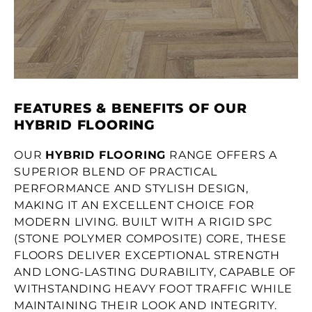
FEATURES & BENEFITS OF OUR
HYBRID FLOORING
OUR
HYBRID FLOORING
RANGE OFFERS A
SUPERIOR BLEND OF PRACTICAL
PERFORMANCE AND STYLISH DESIGN,
MAKING IT AN EXCELLENT CHOICE FOR
MODERN LIVING. BUILT WITH A RIGID SPC
(STONE POLYMER COMPOSITE) CORE, THESE
FLOORS DELIVER EXCEPTIONAL STRENGTH
AND LONG-LASTING DURABILITY, CAPABLE OF
WITHSTANDING HEAVY FOOT TRAFFIC WHILE
MAINTAINING THEIR LOOK AND INTEGRITY.