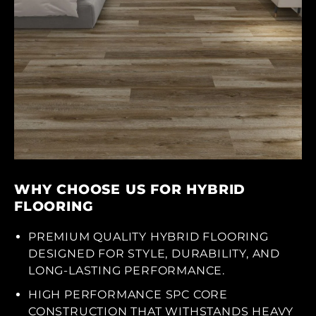
WHY CHOOSE US FOR HYBRID
FLOORING
PREMIUM QUALITY HYBRID FLOORING
DESIGNED FOR STYLE, DURABILITY, AND
LONG-LASTING PERFORMANCE.
HIGH PERFORMANCE SPC CORE
CONSTRUCTION THAT WITHSTANDS HEAVY