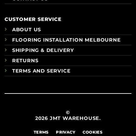
CUSTOMER SERVICE
ABOUT US
FLOORING INSTALLATION MELBOURNE
SHIPPING & DELIVERY
RETURNS
TERMS AND SERVICE
©
2026 JMT WAREHOUSE.
TERMS
PRIVACY
COOKIES