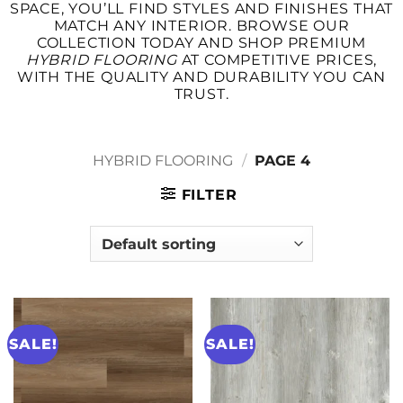
SPACE, YOU’LL FIND STYLES AND FINISHES THAT
MATCH ANY INTERIOR. BROWSE OUR
COLLECTION TODAY AND SHOP PREMIUM
HYBRID FLOORING
AT COMPETITIVE PRICES,
WITH THE QUALITY AND DURABILITY YOU CAN
TRUST.
HYBRID FLOORING
/
PAGE 4
FILTER
SALE!
SALE!