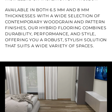
AVAILABLE IN BOTH 6.5 MM AND 8 MM
THICKNESSES WITH A WIDE SELECTION OF
CONTEMPORARY WOODGRAIN AND PATTERN
FINISHES, OUR HYBRID FLOORING COMBINES
DURABILITY, PERFORMANCE, AND STYLE,
OFFERING YOU A ROBUST, STYLISH SOLUTION
THAT SUITS A WIDE VARIETY OF SPACES.