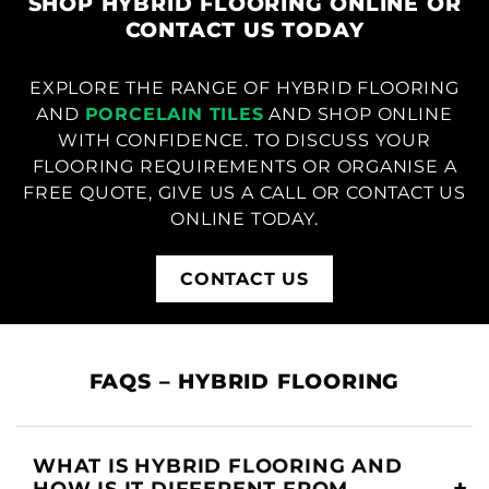
SHOP HYBRID FLOORING ONLINE OR
CONTACT US TODAY
EXPLORE THE RANGE OF HYBRID FLOORING
AND
PORCELAIN TILES
AND SHOP ONLINE
WITH CONFIDENCE. TO DISCUSS YOUR
FLOORING REQUIREMENTS OR ORGANISE A
FREE QUOTE, GIVE US A CALL OR CONTACT US
ONLINE TODAY.
CONTACT US
FAQS – HYBRID FLOORING
WHAT IS HYBRID FLOORING AND
HOW IS IT DIFFERENT FROM