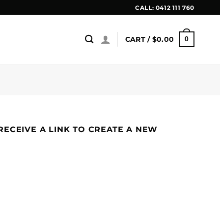
CALL:
0412 111 760
CART /
$
0.00
0
ECEIVE A LINK TO CREATE A NEW