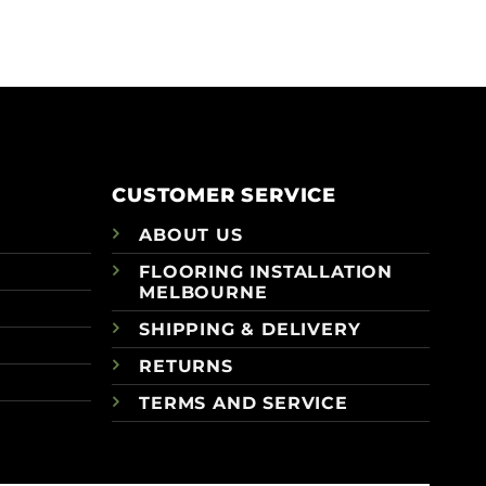
CUSTOMER SERVICE
ABOUT US
FLOORING INSTALLATION
MELBOURNE
SHIPPING & DELIVERY
RETURNS
TERMS AND SERVICE