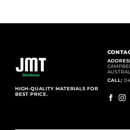
CONTAC
ADDRES
CAMPBEL
AUSTRAL
CALL:
04
HIGH-QUALITY MATERIALS FOR
BEST PRICE.