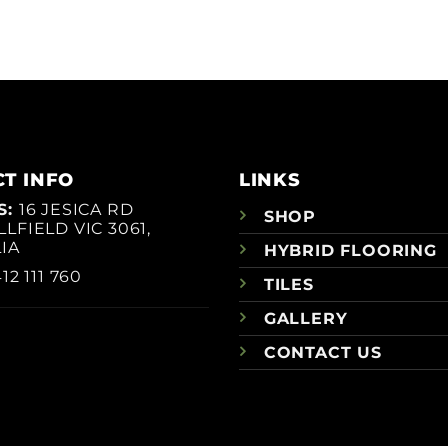
T INFO
LINKS
S:
16 JESICA RD
SHOP
LFIELD VIC 3061,
IA
HYBRID FLOORING
12 111 760
TILES
GALLERY
CONTACT US