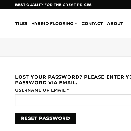
Skip
BEST QUALITY FOR THE GREAT PRICES
to
content
TILES
HYBRID FLOORING
CONTACT
ABOUT
LOST YOUR PASSWORD? PLEASE ENTER YO
PASSWORD VIA EMAIL.
REQUIRED
USERNAME OR EMAIL
*
RESET PASSWORD