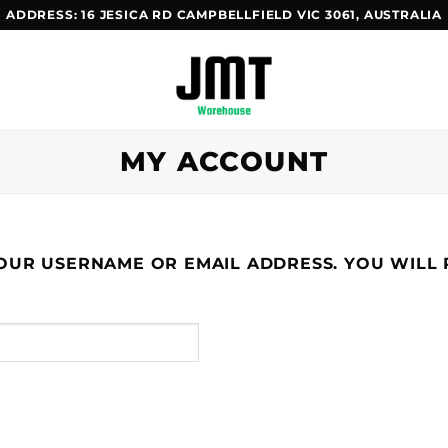
ADDRESS
: 16 JESICA RD CAMPBELLFIELD VIC 3061, AUSTRALIA
MY ACCOUNT
UR USERNAME OR EMAIL ADDRESS. YOU WILL R